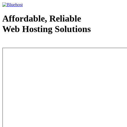
Affordable, Reliable
Web Hosting Solutions
Web Hosting - courtesy of www.bluehost.com